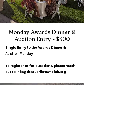
Monday Awards Dinner &
Auction Entry -
$300
Single Entry to the Awards Dinner &
Auction Monday
To register or for questions, please reach
out to
info@theaubribrownclub.org