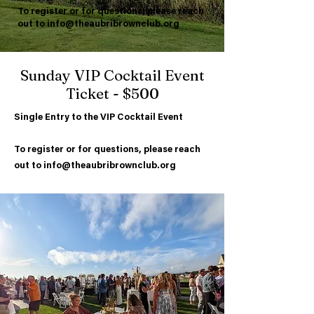
To register or for questions, please reach
out to
info@theaubribrownclub.org
Sunday VIP Cocktail Event
Ticket - $500
Single Entry to the VIP Cocktail Event
To register or for questions, please reach
out to
info@theaubribrownclub.org