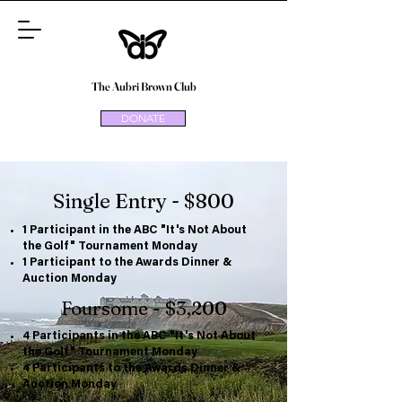
The Aubri Brown Club
DONATE
Single Entry - $800
1 Participant in the ABC "It's Not About
the Golf" Tournament Monday
1 Participant to the Awards Dinner &
Auction Monday
Foursome - $3,200
4 Participants in the ABC "It's Not About
the Golf" Tournament Monday
4 Participants to the Awards Dinner &
Auction Monday