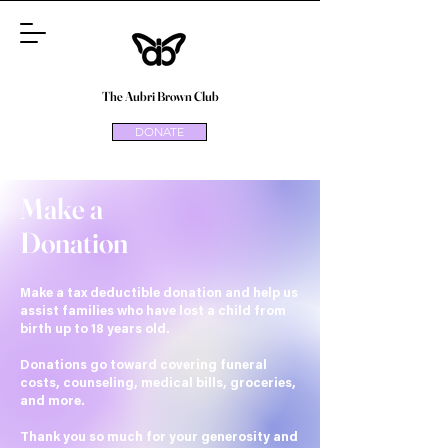
The Aubri Brown Club
DONATE
Make a
Donation
Make a tax deductible donation and help us
assist families who have lost a child from
birth up to 18 years old.
Donations go toward covering funeral
costs, counseling, medical bills, groceries,
and more.
Thank you so much for your generosity and